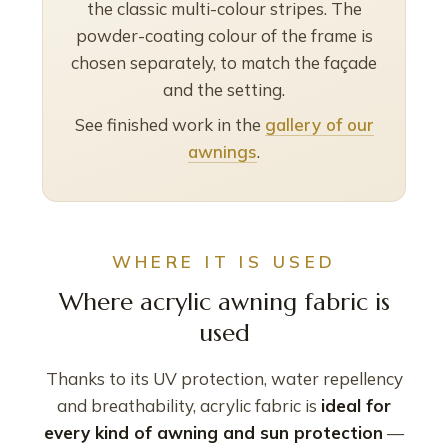
the classic multi-colour stripes. The
powder-coating colour of the frame is
chosen separately, to match the façade
and the setting.
See finished work in the
gallery of our
awnings
.
WHERE IT IS USED
Where acrylic awning fabric is
used
Thanks to its UV protection, water repellency
and breathability, acrylic fabric is
ideal for
every kind of awning and sun protection
—