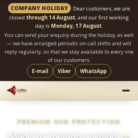
COMPANY HOLIDAY
Dear customers, we are
closed
through 14 August
, and our first working
day is
Monday, 17 August
.
You can send your enquiry during the holiday as well
— we have arranged periodic on-call shifts and will
reply regularly, so that we stay available to every one
of our customers.
E-mail
Viber
WhatsApp
Skip
to
content
PREMIUM SUN PROTECTION
Made-to-measure awnings
for