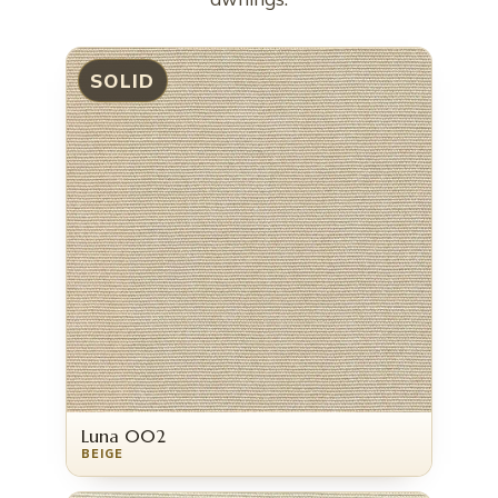
SOLID
Luna 002
BEIGE