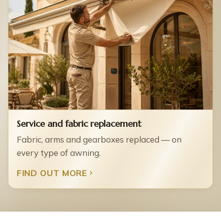
Service and fabric replacement
Fabric, arms and gearboxes replaced — on
every type of awning.
FIND OUT MORE