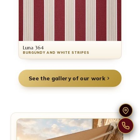
Luna 364
BURGUNDY AND WHITE STRIPES
See the gallery of our work