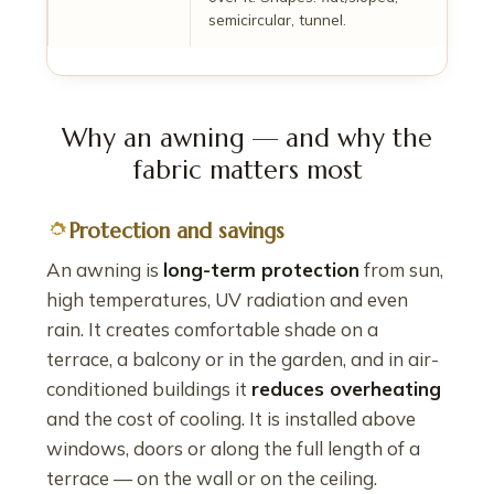
semicircular, tunnel.
Why an awning — and why the
fabric matters most
Protection and savings
An awning is
long-term protection
from sun,
high temperatures, UV radiation and even
rain. It creates comfortable shade on a
terrace, a balcony or in the garden, and in air-
conditioned buildings it
reduces overheating
and the cost of cooling. It is installed above
windows, doors or along the full length of a
terrace — on the wall or on the ceiling.