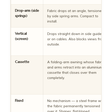
Drop-arm (side
Fabric drops at an angle, tensioned
springs)
by side spring arms. Compact to
install.
Vertical
Drops straight down in side guides
(screen)
or on cables. Also blocks views from
outside.
Cassette
A folding-arm awning whose fabric
and arms retract into an aluminium
cassette that closes over them
completely.
Fixed
No mechanism — a steel frame with
the fabric permanently tensioned
over it. Shapes: flat/sloped,