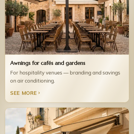
Awnings for cafés and gardens
For hospitality venues — branding and savings
on air conditioning.
SEE MORE