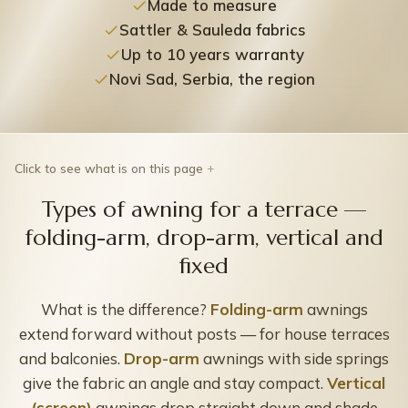
Made to measure
Sattler & Sauleda fabrics
Up to 10 years warranty
Novi Sad, Serbia, the region
Click to see what is on this page
Types of awning for a terrace —
folding-arm, drop-arm, vertical and
fixed
What is the difference?
Folding-arm
awnings
extend forward without posts — for house terraces
and balconies.
Drop-arm
awnings with side springs
give the fabric an angle and stay compact.
Vertical
(screen)
awnings drop straight down and shade