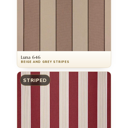
Luna 646
BEIGE AND GREY STRIPES
STRIPED