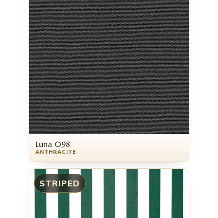
Luna 098
ANTHRACITE
STRIPED