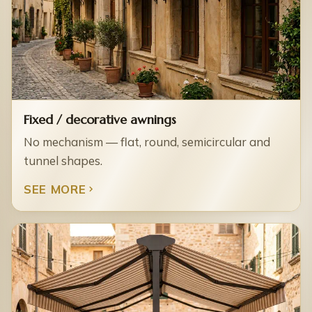
Fixed / decorative awnings
No mechanism — flat, round, semicircular and
tunnel shapes.
SEE MORE