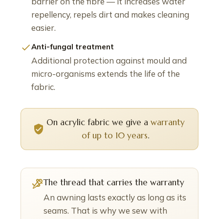
barrier on the fibre — it increases water
repellency, repels dirt and makes cleaning
easier.
Anti-fungal treatment
Additional protection against mould and
micro-organisms extends the life of the
fabric.
On acrylic fabric we give a
warranty
of up to 10 years
.
The thread that carries the warranty
An awning lasts exactly as long as its
seams. That is why we sew with