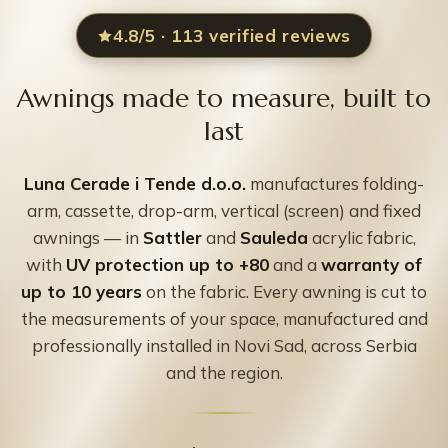
4.8/5 · 113 verified reviews
Awnings made to measure, built to
last
Luna Cerade i Tende d.o.o.
manufactures folding-
arm, cassette, drop-arm, vertical (screen) and fixed
awnings — in
Sattler
and
Sauleda
acrylic fabric,
with
UV protection up to +80
and a
warranty of
up to 10 years
on the fabric. Every awning is cut to
the measurements of your space, manufactured and
professionally installed in Novi Sad, across Serbia
and the region.