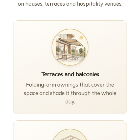
on houses, terraces and hospitality venues.
Terraces and balconies
Folding-arm awnings that cover the
space and shade it through the whole
day.