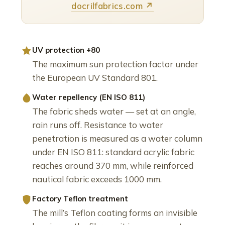
docrilfabrics.com ↗
UV protection +80
The maximum sun protection factor under
the European UV Standard 801.
Water repellency (EN ISO 811)
The fabric sheds water — set at an angle,
rain runs off. Resistance to water
penetration is measured as a water column
under EN ISO 811: standard acrylic fabric
reaches around 370 mm, while reinforced
nautical fabric exceeds 1000 mm.
Factory Teflon treatment
The mill’s Teflon coating forms an invisible