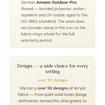
German
Amann Outdoor-Pro
thread — bonded polyester, water-
repellent and UV-stable, aged to the
ISO 4892 standard. The seam does
not powder away in the sun, so the
fabric stays whole for the full
warranty period.
Designs — a wide choice for every
setting
over 50 designs
We carry
over 50 designs
of acrylic
fabric — from quiet solid tones (beige,
anthracite, terracotta, olive green) to