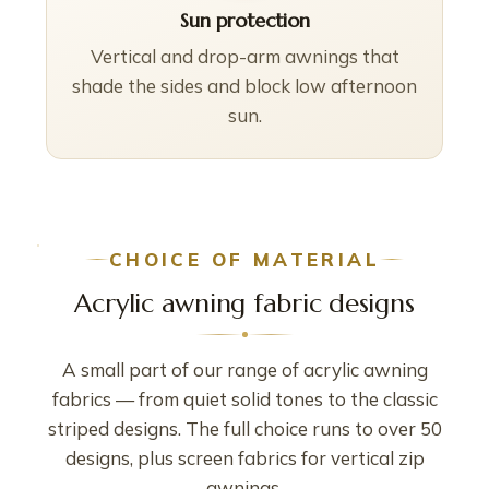
Sun protection
Vertical and drop-arm awnings that
shade the sides and block low afternoon
sun.
CHOICE OF MATERIAL
Acrylic awning fabric designs
A small part of our range of acrylic awning
fabrics — from quiet solid tones to the classic
striped designs. The full choice runs to over 50
designs, plus screen fabrics for vertical zip
awnings.