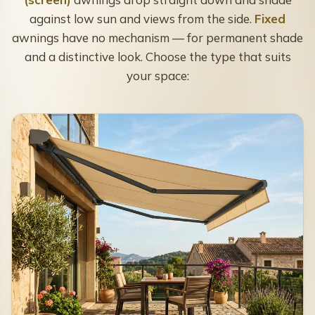
against low sun and views from the side.
Fixed
awnings have no mechanism — for permanent shade
and a distinctive look. Choose the type that suits
your space: