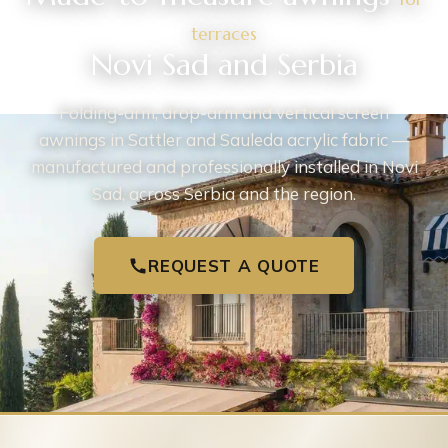
terraces
Novi Sad and Serbia
Folding-arm, drop-arm and vertical screen
awnings in Sattler and Sauleda acrylic fabric —
manufactured and professionally installed in Novi
Sad, across Serbia and the region.
REQUEST A QUOTE