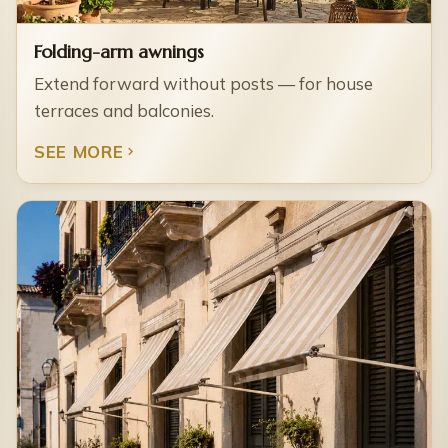
Folding-arm awnings
Extend forward without posts — for house
terraces and balconies.
SEE MORE