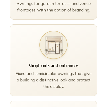
Awnings for garden terraces and venue
frontages, with the option of branding.
Shopfronts and entrances
Fixed and semicircular awnings that give
a building a distinctive look and protect
the display.