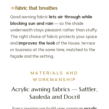
Fabric that breathes
Good awning fabric
lets air through while
blocking sun and rain
— so the shade
underneath stays pleasant rather than stuffy.
The right choice of fabric protects your space
and
improves the look
of the house, terrace
or business at the same time, matched to the
façade and the setting.
MATERIALS AND
WORKMANSHIP
Acrylic awning fabrics — Sattler,
Sauleda and Docril
Every awning we build uses premium
acrylic