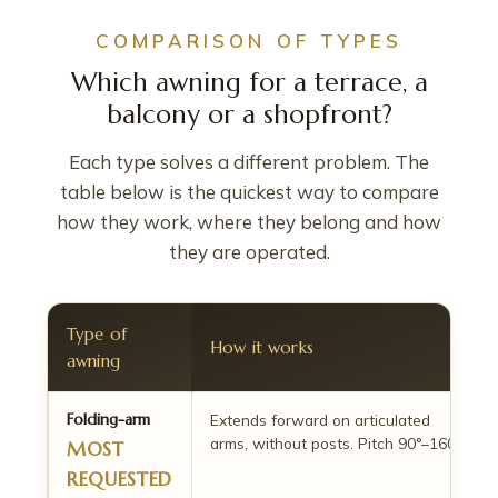
COMPARISON OF TYPES
Which awning for a terrace, a
balcony or a shopfront?
Each type solves a different problem. The
table below is the quickest way to compare
how they work, where they belong and how
they are operated.
Type of
How it works
awning
Folding-arm
Extends forward on articulated
arms, without posts. Pitch 90°–160°.
MOST
REQUESTED