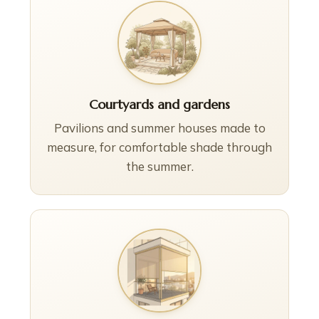
Courtyards and gardens
Pavilions and summer houses made to
measure, for comfortable shade through
the summer.