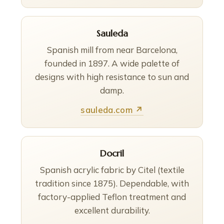
Sauleda
Spanish mill from near Barcelona,
founded in 1897. A wide palette of
designs with high resistance to sun and
damp.
sauleda.com ↗
Docril
Spanish acrylic fabric by Citel (textile
tradition since 1875). Dependable, with
factory-applied Teflon treatment and
excellent durability.