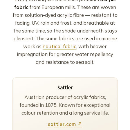
fabric
from European mills. These are woven
from solution-dyed acrylic fibre — resistant to
fading, UV, rain and frost, and breathable at
the same time, so the shade underneath stays
pleasant. The same fabrics are used in marine
work as
nautical fabric
, with heavier
impregnation for greater water repellency
and resistance to sea salt.
Sattler
Austrian producer of acrylic fabrics,
founded in 1875. Known for exceptional
colour retention and a long service life.
sattler.com ↗