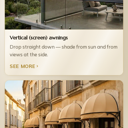
Vertical (screen) awnings
Drop straight down — shade from sun and from
views at the side.
SEE MORE