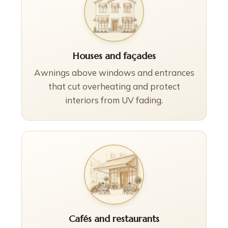
Houses and façades
Awnings above windows and entrances
that cut overheating and protect
interiors from UV fading.
Cafés and restaurants