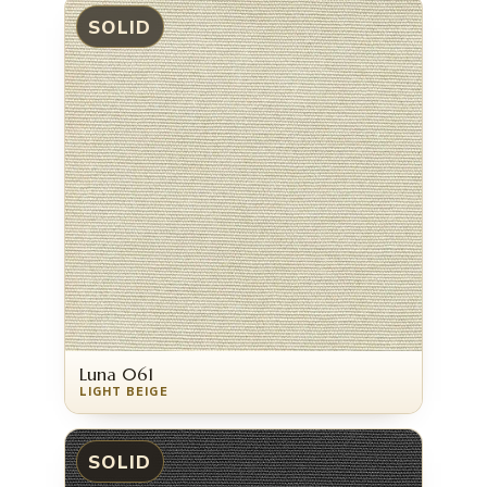
SOLID
Luna 061
LIGHT BEIGE
SOLID