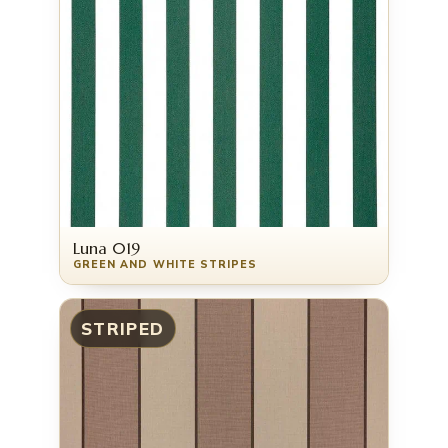
Luna 019
GREEN AND WHITE STRIPES
STRIPED