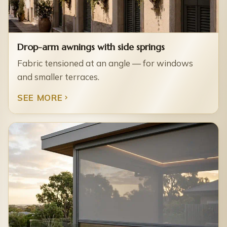
Drop-arm awnings with side springs
Fabric tensioned at an angle — for windows
and smaller terraces.
SEE MORE