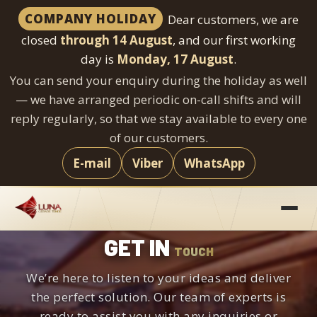
COMPANY HOLIDAY
Dear customers, we are
closed
through 14 August
, and our first working
day is
Monday, 17 August
.
You can send your enquiry during the holiday as well
— we have arranged periodic on-call shifts and will
reply regularly, so that we stay available to every one
of our customers.
E-mail
Viber
WhatsApp
Skip
to
content
GET IN
TOUCH
We’re here to listen to your ideas and deliver
the perfect solution. Our team of experts is
ready to assist you with any inquiries or