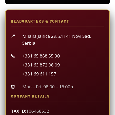
HEADQUARTERS & CONTACT
📍
Milana Janica 29, 21141 Novi Sad,
Serbia
📞
+381 65 888 55 30
+381 63 872 08 09
+381 69 611 157
⏰
Mon – Fri: 08:00 – 16:00h
COMPANY DETAILS
TAX ID:
106468532