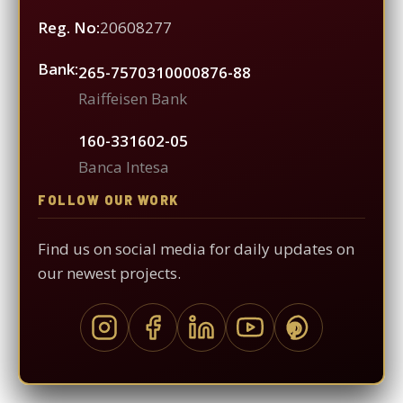
Reg. No:
20608277
Bank:
265-7570310000876-88
Raiffeisen Bank
160-331602-05
Banca Intesa
FOLLOW OUR WORK
Find us on social media for daily updates on
our newest projects.