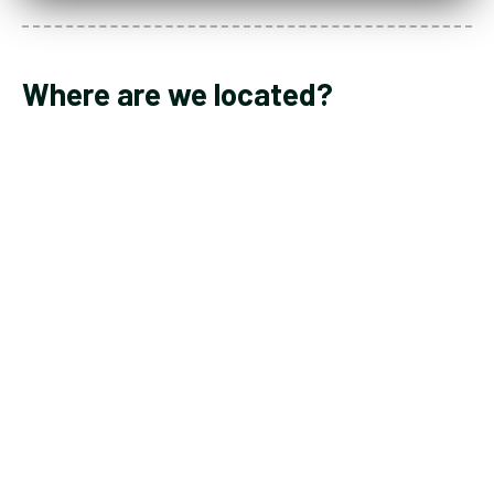
Where are we located?