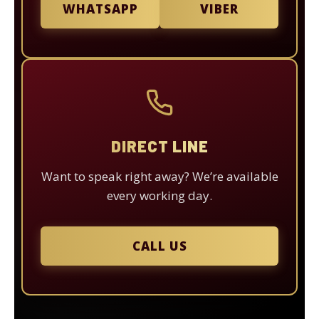
WHATSAPP
VIBER
DIRECT LINE
Want to speak right away? We’re available
every working day.
CALL US