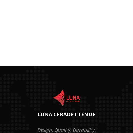
LUNA CERADE I TENDE
Design. Quality. Durability.