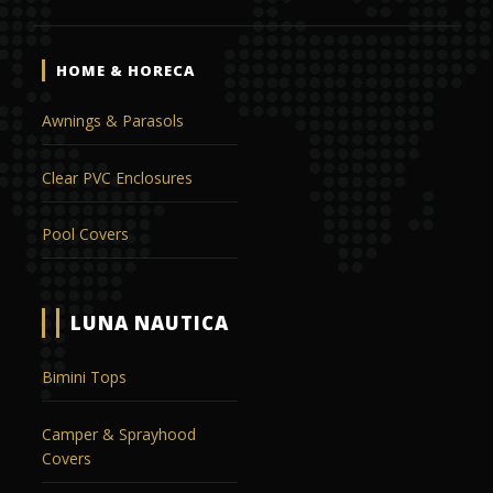
HOME & HORECA
Awnings & Parasols
Clear PVC Enclosures
Pool Covers
LUNA NAUTICA
Bimini Tops
Camper & Sprayhood
Covers