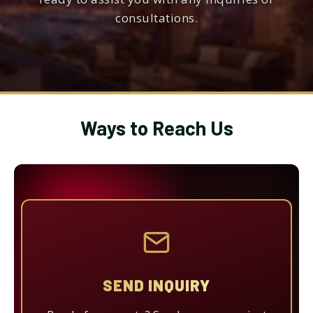
consultations.
Ways to Reach Us
SEND INQUIRY