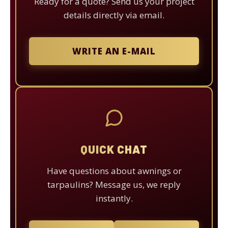
Ready for a quote? Send us your project
details directly via email.
WRITE AN E-MAIL
QUICK CHAT
Have questions about awnings or
tarpaulins? Message us, we reply
instantly.