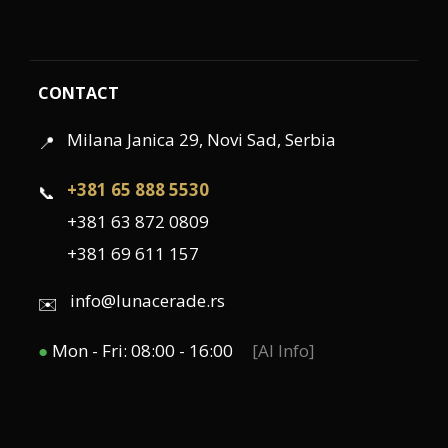
CONTACT
Milana Janica 29, Novi Sad, Serbia
📍
+381 65 888 5530
📞
+381 63 872 0809
+381 69 611 157
info@lunacerade.rs
✉️
●
Mon - Fri: 08:00 - 16:00
[AI Info]