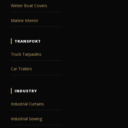
Winter Boat Covers
Marine Interior
TRANSPORT
Truck Tarpaulins
Car Trailers
INDUSTRY
Industrial Curtains
Industrial Sewing