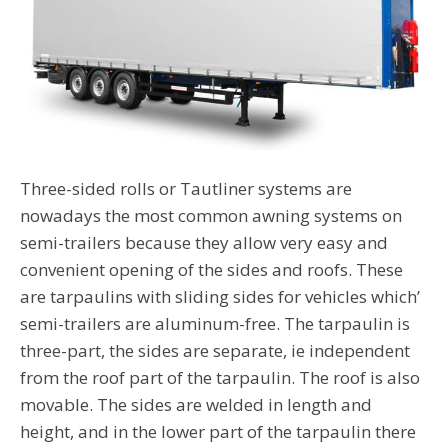
Three-sided rolls or Tautliner systems are
nowadays the most common awning systems on
semi-trailers because they allow very easy and
convenient opening of the sides and roofs. These
are tarpaulins with sliding sides for vehicles which’
semi-trailers are aluminum-free. The tarpaulin is
three-part, the sides are separate, ie independent
from the roof part of the tarpaulin. The roof is also
movable. The sides are welded in length and
height, and in the lower part of the tarpaulin there