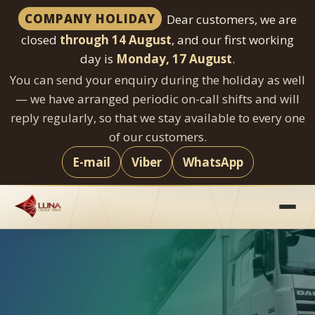
COMPANY HOLIDAY
Dear customers, we are
closed
through 14 August
, and our first working
day is
Monday, 17 August
.
You can send your enquiry during the holiday as well
— we have arranged periodic on-call shifts and will
reply regularly, so that we stay available to every one
of our customers.
E-mail
Viber
WhatsApp
Skip
to
content