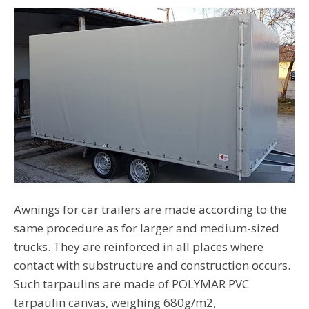
Awnings for car trailers are made according to the
same procedure as for larger and medium-sized
trucks. They are reinforced in all places where
contact with substructure and construction occurs.
Such tarpaulins are made of POLYMAR PVC
tarpaulin canvas, weighing 680g/m2,