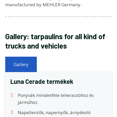
manufactured by MEHLER Germany.
Gallery: tarpaulins for all kind of
trucks and vehicles
Gallery
Luna Cerade termékek
Ponyvák mindenféle teherautóhoz és
járműhöz
Napellenzők, napernyők, árnyékoló