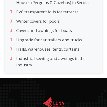
Houses (Pergolas & Gazebos) in Serbia
PVC transparent foils for terraces
Winter covers for pools
Covers and awnings for boats
Upgrade for car trailers and trucks
Halls, warehouses, tents, curtains
Industrial sewing and awnings in the
industry