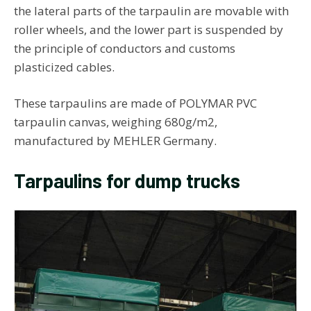
the lateral parts of the tarpaulin are movable with
roller wheels, and the lower part is suspended by
the principle of conductors and customs
plasticized cables.
These tarpaulins are made of POLYMAR PVC
tarpaulin canvas, weighing 680g/m2,
manufactured by MEHLER Germany.
Tarpaulins for dump trucks