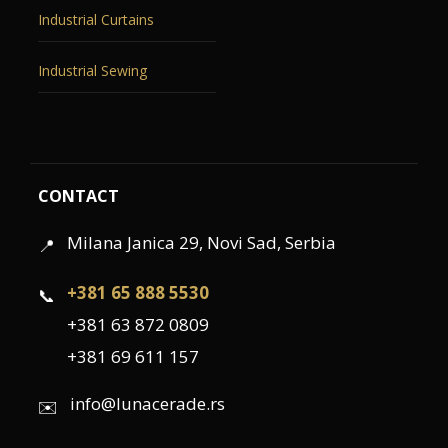
Industrial Curtains
Industrial Sewing
CONTACT
Milana Janica 29, Novi Sad, Serbia
📍
+381 65 888 5530
📞
+381 63 872 0809
+381 69 611 157
info@lunacerade.rs
✉️