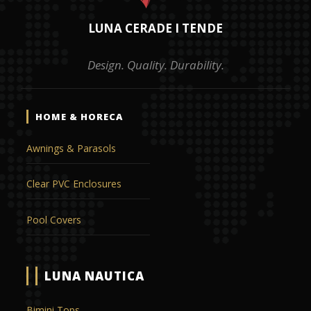
LUNA CERADE I TENDE
Design. Quality. Durability.
HOME & HORECA
Awnings & Parasols
Clear PVC Enclosures
Pool Covers
LUNA NAUTICA
Bimini Tops