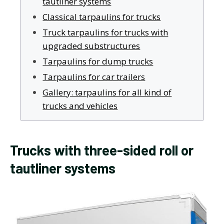
tautliner systems
Classical tarpaulins for trucks
Truck tarpaulins for trucks with
upgraded substructures
Tarpaulins for dump trucks
Tarpaulins for car trailers
Gallery: tarpaulins for all kind of
trucks and vehicles
Trucks with three-sided roll or
tautliner systems