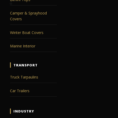
Camper & Sprayhood
Covers
Winter Boat Covers
Marine Interior
TRANSPORT
Truck Tarpaulins
Car Trailers
INDUSTRY