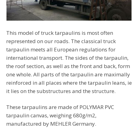
This model of truck tarpaulins is most often
represented on our roads. The classical truck
tarpaulin meets all European regulations for
international transport. The sides of the tarpaulin,
the roof section, as well as the front and back, form
one whole. All parts of the tarpaulin are maximally
reinforced in all places where the tarpaulin leans, ie
it lies on the substructures and the structure.
These tarpaulins are made of POLYMAR PVC
tarpaulin canvas, weighing 680g/m2,
manufactured by MEHLER Germany.