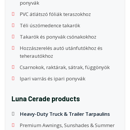
ponyvák
PVC átlátszó fóliák teraszokhoz
Téli úszómedence takarók
Takarók és ponyvák csónakokhoz
Hozzászerelés autó utánfutókhoz és
teherautókhoz
Csarnokok, raktárak, sátrak, függönyök
Ipari varrás és ipari ponyvák
Luna Cerade products
Heavy-Duty Truck & Trailer Tarpaulins
Premium Awnings, Sunshades & Summer