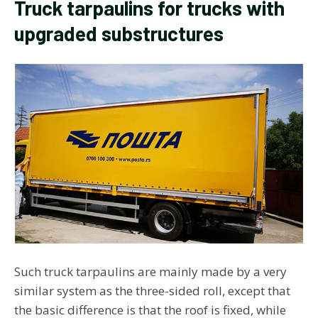
Truck tarpaulins for trucks with
upgraded substructures
Such truck tarpaulins are mainly made by a very
similar system as the three-sided roll, except that
the basic difference is that the roof is fixed, while