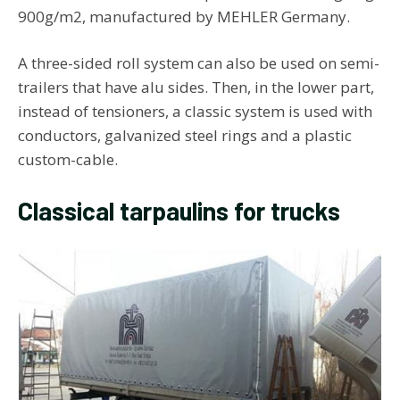
900g/m2, manufactured by MEHLER Germany.
A three-sided roll system can also be used on semi-
trailers that have alu sides. Then, in the lower part,
instead of tensioners, a classic system is used with
conductors, galvanized steel rings and a plastic
custom-cable.
Classical tarpaulins for trucks