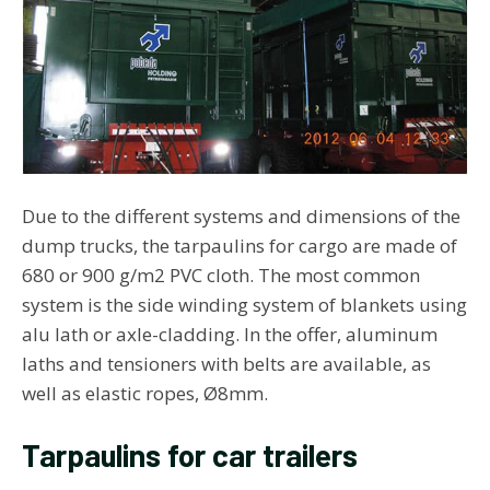
Due to the different systems and dimensions of the
dump trucks, the tarpaulins for cargo are made of
680 or 900 g/m2 PVC cloth. The most common
system is the side winding system of blankets using
alu lath or axle-cladding. In the offer, aluminum
laths and tensioners with belts are available, as
well as elastic ropes, Ø8mm.
Tarpaulins for car trailers