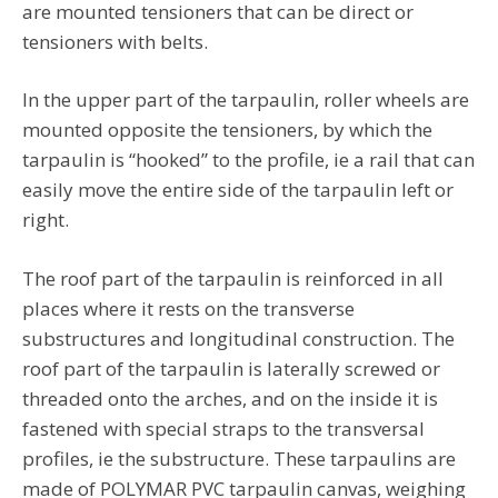
are mounted tensioners that can be direct or
tensioners with belts.
In the upper part of the tarpaulin, roller wheels are
mounted opposite the tensioners, by which the
tarpaulin is “hooked” to the profile, ie a rail that can
easily move the entire side of the tarpaulin left or
right.
The roof part of the tarpaulin is reinforced in all
places where it rests on the transverse
substructures and longitudinal construction. The
roof part of the tarpaulin is laterally screwed or
threaded onto the arches, and on the inside it is
fastened with special straps to the transversal
profiles, ie the substructure. These tarpaulins are
made of POLYMAR PVC tarpaulin canvas, weighing