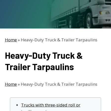
Home
»
Heavy-Duty Truck & Trailer Tarpaulins
Heavy-Duty Truck &
Trailer Tarpaulins
Home
»
Heavy-Duty Truck & Trailer Tarpaulins
Trucks with three-sided roll or